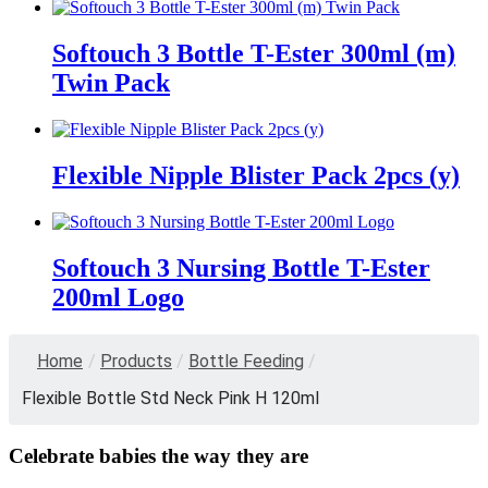
Softouch 3 Bottle T-Ester 300ml (m)
Twin Pack
Flexible Nipple Blister Pack 2pcs (y)
Softouch 3 Nursing Bottle T-Ester
200ml Logo
Home
/
Products
/
Bottle Feeding
/
Flexible Bottle Std Neck Pink H 120ml
Celebrate babies the way they are