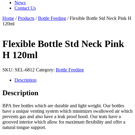
News
Contact Us
Home
/
Products
/
Bottle Feeding
/ Flexible Bottle Std Neck Pink H
120ml
Flexible Bottle Std Neck Pink
H 120ml
SKU:
SEL-6812
Category:
Bottle Feeding
Description
Description
BPA free bottles which are durable and light weight. Our bottles
have a unique venting system which minimizes swallowed air which
prevents gas and also have a leak proof hood. Our teats have a
grooved interior which allow for maximum flexibility and offer a
natural tongue support.