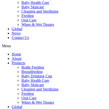
Baby Health Care
Baby Skincare
Cleaning and Sterilizing
Feeding
Oral Care
Wipes & Wet Tissues
Global
News
Contact Us
Menu
Home
About
Products
Bottle Feeding
Breastfeeding
Baby Drinking Cup
Baby Health Care
Baby Skincare
Cleaning and Sterilizing
Feeding
Oral Care
Wipes & Wet Tissues
Global