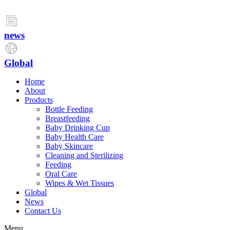
Skip
to
content
news
Global
Home
About
Products
Bottle Feeding
Breastfeeding
Baby Drinking Cup
Baby Health Care
Baby Skincare
Cleaning and Sterilizing
Feeding
Oral Care
Wipes & Wet Tissues
Global
News
Contact Us
Menu