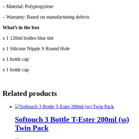
– Material: Polypropylene
– Warranty: Based on manufacturing defects
What’s in the box
x 1 120ml bottles blue tint
x 1 Silicone Nipple S Round Hole
x 1 bottle cap
x 1 bottle cap
Related products
Softouch 3 Bottle T-Ester 200ml (ss)
Twin Pack