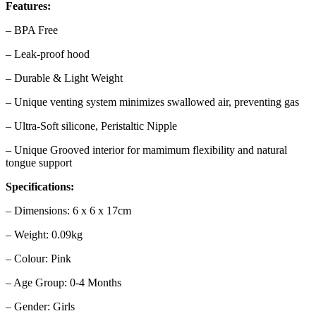
Features:
– BPA Free
– Leak-proof hood
– Durable & Light Weight
– Unique venting system minimizes swallowed air, preventing gas
– Ultra-Soft silicone, Peristaltic Nipple
– Unique Grooved interior for mamimum flexibility and natural
tongue support
Specifications:
– Dimensions: 6 x 6 x 17cm
– Weight: 0.09kg
– Colour: Pink
– Age Group: 0-4 Months
– Gender: Girls