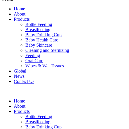
Home
About
Products
Bottle Feeding
Breastfeeding
Baby Drinking Cup
Baby Health Care
Baby Skincare
Cleaning and Sterilizing
Feeding
Oral Care
Wipes & Wet Tissues
Global
News
Contact Us
Home
About
Products
Bottle Feeding
Breastfeeding
Baby Drinking Cup